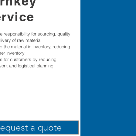
urnkey
ervice
 responsibility for sourcing, quality
livery of raw material
 the material in inventory, reducing
er inventory
s for customers by reducing
ork and logistical planning
request a quote