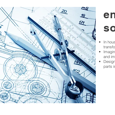
e
s
In hou
transfo
Imagin
and im
Design
parts 