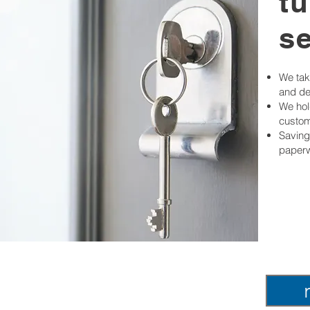
t
s
We take
and de
We hold
custom
Saving
paperw