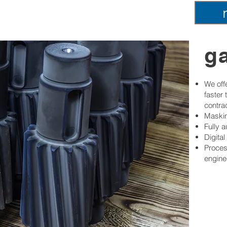
ga
We offe
faster
contra
Maskin
Fully 
Digita
Proces
engine