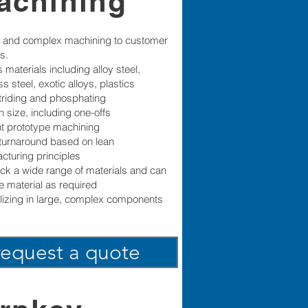
achining
 and complex machining to customer
s.
 materials including alloy steel,
ss steel, exotic alloys, plastics
triding and phosphating
n size, including one-offs
ent prototype machining
turnaround based on lean
cturing principles
ck a wide range of materials and can
e material as required
lizing in large, complex components
request a quote