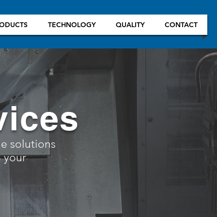
ODUCTS
TECHNOLOGY
QUALITY
CONTACT
vices
le solutions
 your