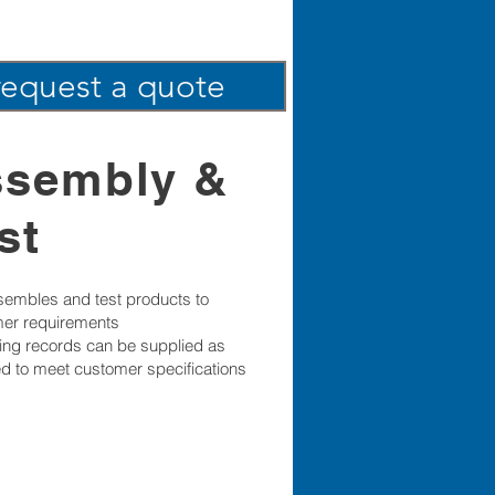
request a quote
ssembly &
st
embles and test products to
er requirements
sting records can be supplied as
ed to meet customer specifications