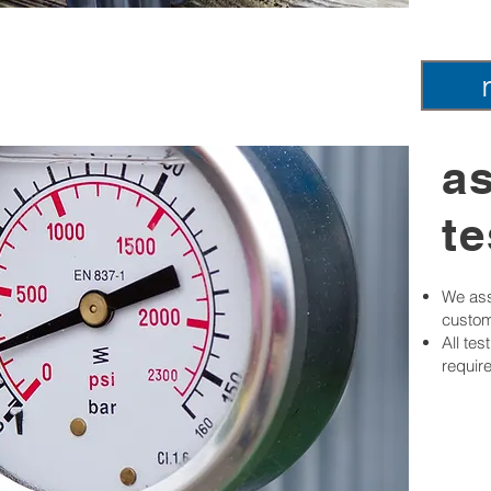
a
te
We ass
custom
All te
requir