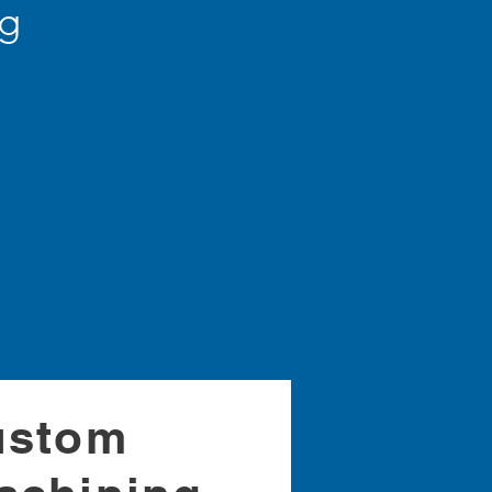
ng
s
ustom