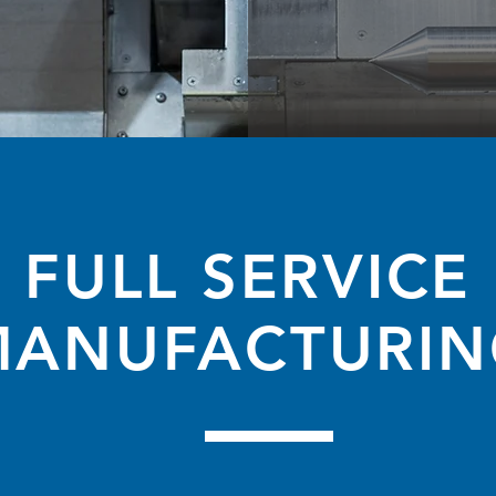
FULL SERVICE
MANUFACTURIN