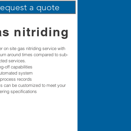
request a quote
s nitriding
r on site gas nitriding service with
 turn around times compared to sub-
cted services.
g-off capabilities
automated system
l process records
s can be customized to meet your
ering specifications