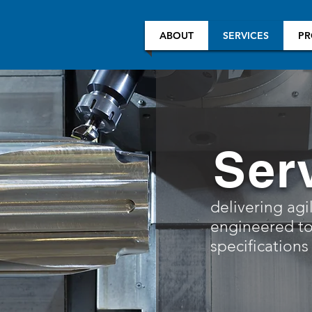
ABOUT
SERVICES
PR
Ser
delivering agi
engineered to
specifications