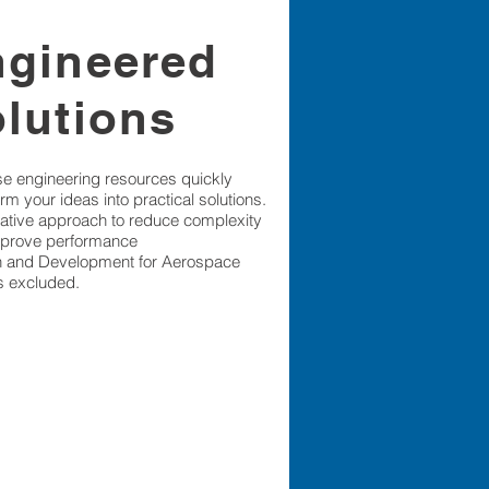
ngineered
olutions
se engineering resources quickly
rm your ideas into practical solutions.
ative approach to reduce complexity
prove performance
 and Development for Aerospace
is excluded.