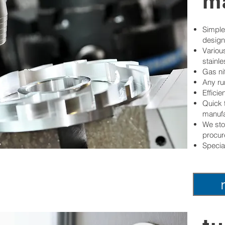
m
Simple
design
Various
stainle
Gas ni
Any ru
Effici
Quick 
manufa
We sto
procur
Specia