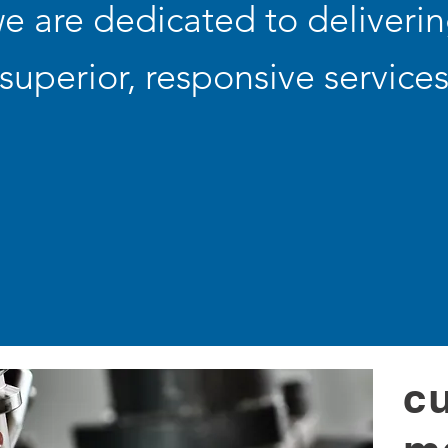
e are dedicated to deliveri
superior, responsive service
c