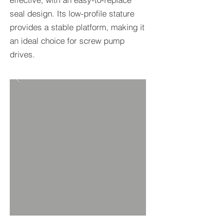
seal design. Its low-profile stature
provides a stable platform, making it
an ideal choice for screw pump
drives.