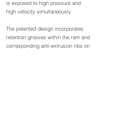
is exposed to high pressure and
high velocity simultaneously.
The patented design incorporates
retention grooves within the ram and
corresponding anti-extrusion ribs on
the seal. The anti-extrusion ribs are
secured within these grooves, which
resists the displacement or extrusion
of the seal from the ram. This
mechanism ensures that the seal
maintains its integrity and sealing
effectiveness, even when subjected
to the high fluid velocities that occur
during the closure of the BOP.