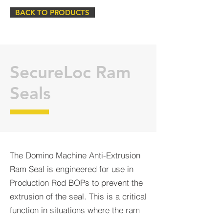
BACK TO PRODUCTS
SecureLoc Ram
Seals
The Domino Machine Anti-Extrusion
Ram Seal is engineered for use in
Production Rod BOPs to prevent the
extrusion of the seal. This is a critical
function in situations where the ram