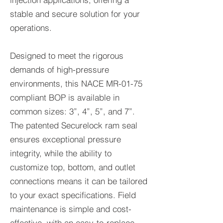
stable and secure solution for your
operations.
Designed to meet the rigorous
demands of high-pressure
environments, this NACE MR-01-75
compliant BOP is available in
common sizes: 3”, 4”, 5”, and 7”.
The patented Securelock ram seal
ensures exceptional pressure
integrity, while the ability to
customize top, bottom, and outlet
connections means it can be tailored
to your exact specifications. Field
maintenance is simple and cost-
effective, with an easy-to-replace