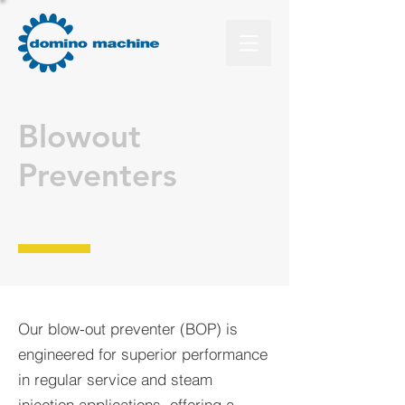
Blowout
Preventers
Our blow-out preventer (BOP) is
engineered for superior performance
in regular service and steam
injection applications, offering a