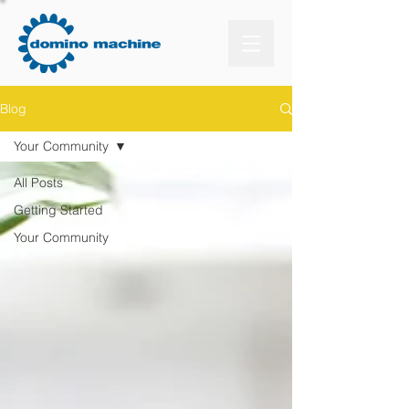
Blog
Your Community
All Posts
Getting Started
Your Community